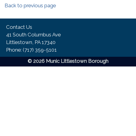
Back to previous page
Contact Us
41 South Columbus Ave
Littlestown, PA 17340
Phone:​ (717) 359-5101
© 2026 Munic Littlestown Borough