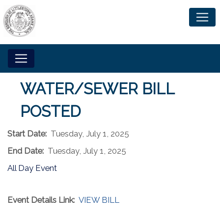
WATER/SEWER BILL
POSTED
Start Date:
Tuesday, July 1, 2025
End Date:
Tuesday, July 1, 2025
All Day Event
Event Details Link:
VIEW BILL