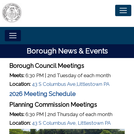
Home
Borough News & Events
Borough Council Meetings
Meets:
6:30 PM | 2nd Tuesday of each month
Location:
43 S Columbus Ave,Littlestown PA
2026 Meeting Schedule
Planning Commission Meetings
Meets:
6:30 PM | 2nd Thursday of each month
Location:
43 S Columbus Ave, Littlestown PA