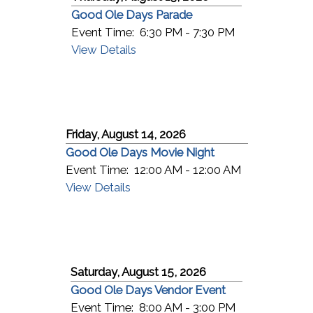
Good Ole Days Parade
Event Time:
6:30 PM - 7:30 PM
View Details
Friday, August 14, 2026
Good Ole Days Movie Night
Event Time:
12:00 AM - 12:00 AM
View Details
Saturday, August 15, 2026
Good Ole Days Vendor Event
Event Time:
8:00 AM - 3:00 PM