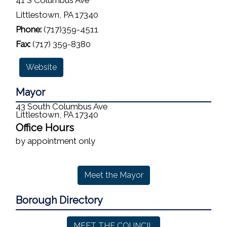
41 S Columbus Ave
Littlestown, PA 17340
Phone:
(717)359-4511
Fax:
(717) 359-8380
Website
Mayor
43 South Columbus Ave
Littlestown, PA 17340
Office Hours
by appointment only
Meet the Mayor
Borough Directory
MEET THE COUNCIL