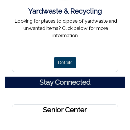
Yardwaste & Recycling
Looking for places to dipose of yardwaste and
unwanted items? Click below for more
information.
Details
Stay Connected
Senior Center