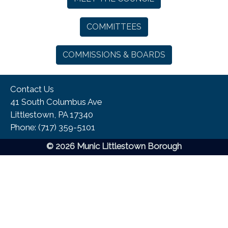
COMMITTEES
COMMISSIONS & BOARDS
Contact Us
41 South Columbus Ave
Littlestown, PA 17340
Phone:​ (717) 359-5101
© 2026 Munic Littlestown Borough