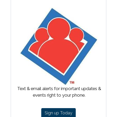
Text & email alerts for important updates &
events right to your phone.
Sign up Today