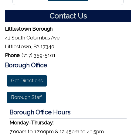
Contact Us
Littlestown Borough
41 South Columbus Ave
Littlestown, PA 17340
Phone:
(717) 359-5101
Borough Office
Get Directions
Borough Staff
Borough Office Hours
Monday–Thursday:
7:00am to 12:00pm & 12:45pm to 4:15pm