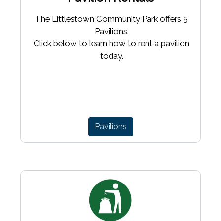
The Littlestown Community Park offers 5
Pavilions.
Click below to learn how to rent a pavilion
today.
Pavilions