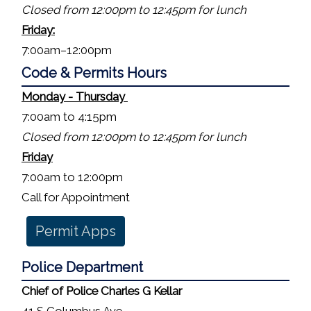
Closed from 12:00pm to 12:45pm for lunch
Friday:
7:00am–12:00pm
Code & Permits Hours
Monday - Thursday
7:00am to 4:15pm
Closed from 12:00pm to 12:45pm for lunch
Friday
7:00am to 12:00pm
Call for Appointment
Permit Apps
Police
Department
Chief of Police Charles G Kellar