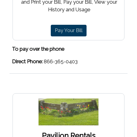
and Print your Bill, Pay your Bill, View your
History and Usage
Pay Your Bill
To pay over the phone
Direct Phone:
866-365-0403
Pavilion Rentals