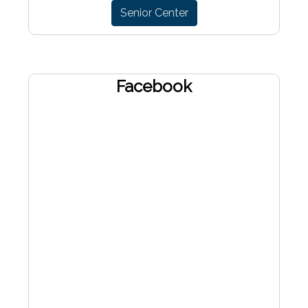
Senior Center
Facebook