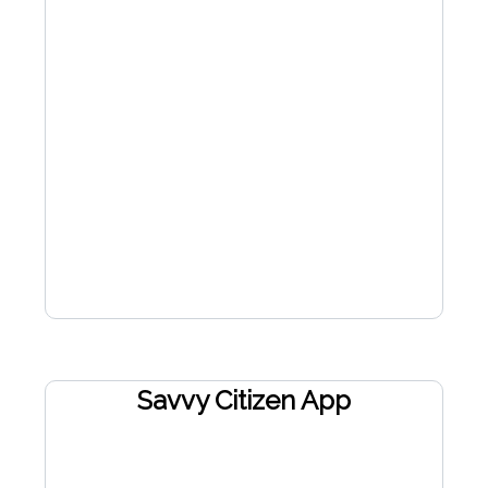
Savvy Citizen App