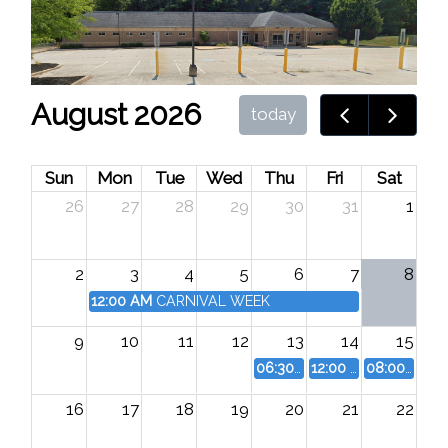
August 2026
today
Sun
Mon
Tue
Wed
Thu
Fri
Sat
26
27
28
29
30
31
1
2
3
4
5
6
7
8
12:00 AM
CARNIVAL WEEK
9
10
11
12
13
14
15
06:30 PM
Good Ole Days Pa
12:00 AM
Good Ole 
08:00 AM
G
16
17
18
19
20
21
22