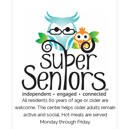
All residents 60 years of age or older are
welcome. The center helps older adults remain
active and social. Hot meals are served
Monday through Friday.