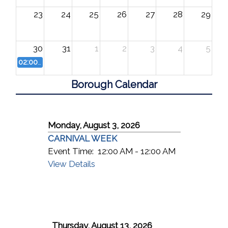
23
24
25
26
27
28
29
30
31
1
2
3
4
5
02:00 PM
FREE Concert
Borough Calendar
Monday, August 3, 2026
CARNIVAL WEEK
Event Time:
12:00 AM - 12:00 AM
View Details
Thursday, August 13, 2026