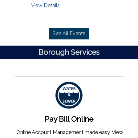
View Details
See All Events
Borough Services
Pay Bill Online
Online Account Management made easy. View