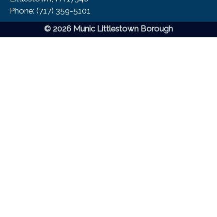
Phone:​ (717) 359-5101
© 2026 Munic Littlestown Borough