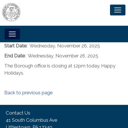
Start Date:
Wednesday, November 26, 2025
End Date:
Wednesday, November 26, 2025
The Borough office is closing at 12pm today. Happy
Holidays.
Back to previous page
Contact Us
41 South Columbus Ave
Littlestown, PA 17340