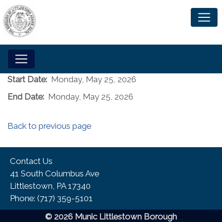
Start Date:
Monday, May 25, 2026
End Date:
Monday, May 25, 2026
Back to previous page
Contact Us
41 South Columbus Ave
Littlestown, PA 17340
Phone:​ (717) 359-5101
© 2026 Munic Littlestown Borough