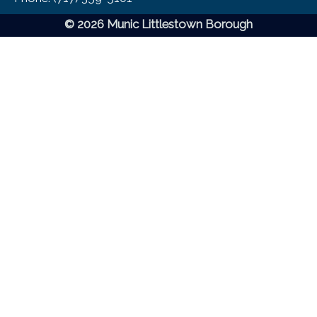
© 2026 Munic Littlestown Borough