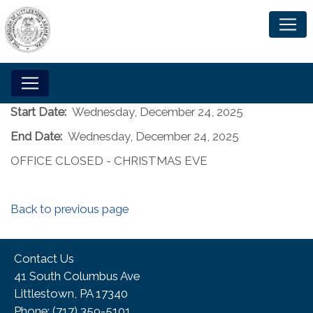
Start Date:
Wednesday, December 24, 2025
End Date:
Wednesday, December 24, 2025
OFFICE CLOSED - CHRISTMAS EVE
Back to previous page
Contact Us
41 South Columbus Ave
Littlestown, PA 17340
Phone:​ (717) 359-5101