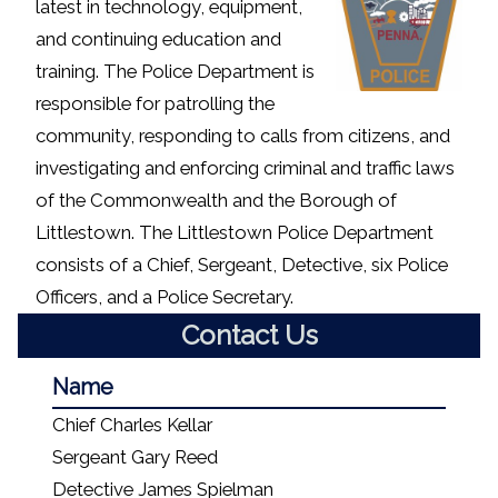
latest in technology, equipment,
and continuing education and
training. The Police Department is
responsible for patrolling the
community, responding to calls from citizens, and
investigating and enforcing criminal and traffic laws
of the Commonwealth and the Borough of
Littlestown. The Littlestown Police Department
consists of a Chief, Sergeant, Detective, six Police
Officers, and a Police Secretary.
Contact Us
Name
Chief Charles Kellar
Sergeant Gary Reed
Detective James Spielman