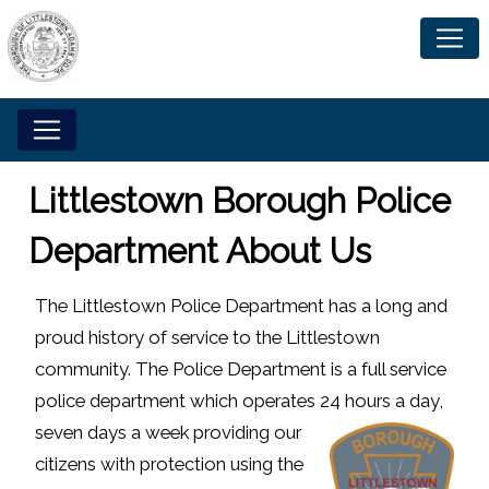
Littlestown Borough Police
Department About Us
The Littlestown Police Department has a long and
proud history of service to the Littlestown
community. The Police Department is a full service
police department which operates 24 hours a day,
seven
days a week providing our
citizens with protection using the