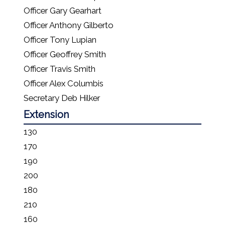
Officer Gary Gearhart
Officer Anthony Gilberto
Officer Tony Lupian
Officer Geoffrey Smith
Officer Travis Smith
Officer Alex Columbis
Secretary Deb Hilker
Extension
130
170
190
200
180
210
160