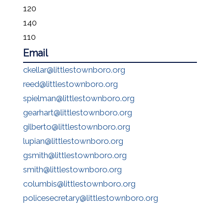
120
140
110
Email
ckellar@littlestownboro.org
reed@littlestownboro.org
spielman@littlestownboro.org
gearhart@littlestownboro.org
gilberto@littlestownboro.org
lupian@littlestownboro.org
gsmith@littlestownboro.org
smith@littlestownboro.org
columbis@littlestownboro.org
policesecretary@littlestownboro.org