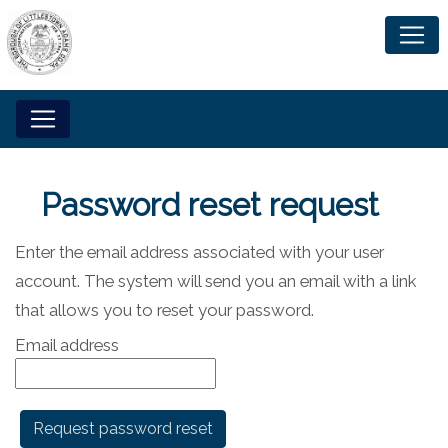
Password reset request
Enter the email address associated with your user
account. The system will send you an email with a link
that allows you to reset your password.
Email address