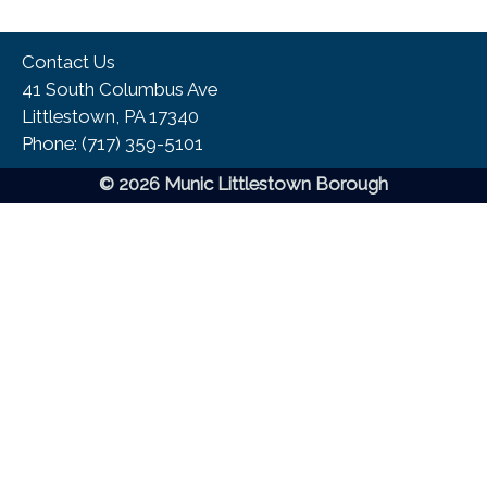
Contact Us
41 South Columbus Ave
Littlestown, PA 17340
Phone:​ (717) 359-5101
© 2026 Munic Littlestown Borough